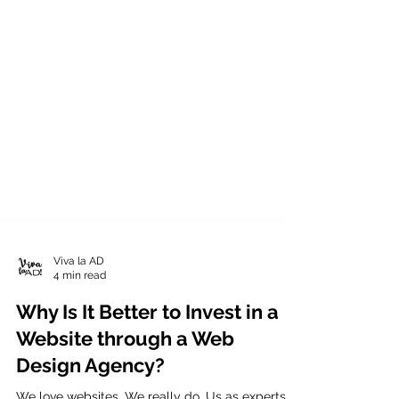
Viva la AD
4 min read
Why Is It Better to Invest in a
Website through a Web