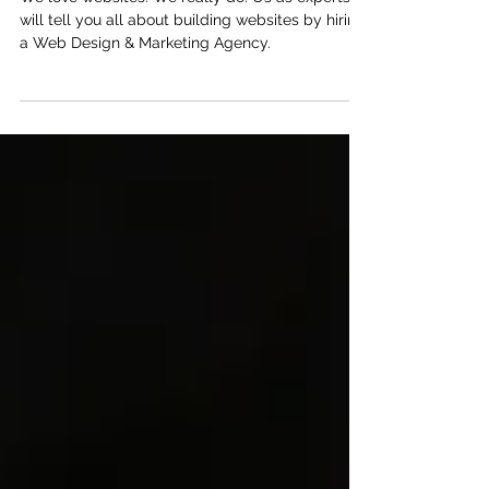
Design Agency?
We love websites. We really do. Us as experts
will tell you all about building websites by hiring
a Web Design & Marketing Agency.