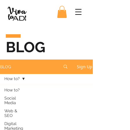
BLOG
Sign Up
BLOG
How to?
How to?
Social
Media
Web &
SEO
Digital
Marketing