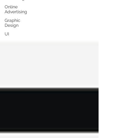
Online
Advertising
Graphic
Design
UI