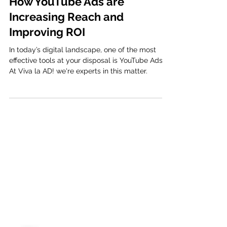
Viva la AD
3 min read
How YouTube Ads are
Increasing Reach and
Improving ROI
In today’s digital landscape, one of the most
effective tools at your disposal is YouTube Ads.
At Viva la AD! we're experts in this matter.