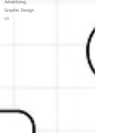
Advertising
Graphic Design
UI