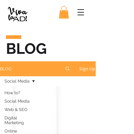
BLOG
Sign Up
BLOG
Social Media
How to?
Social Media
Web & SEO
Digital
Marketing
Online