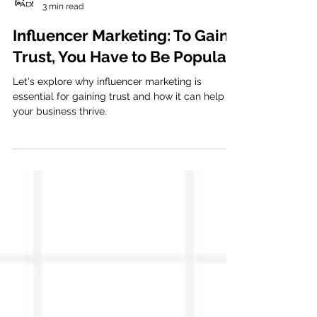
Viva la AD
3 min read
Influencer Marketing: To Gain
Trust, You Have to Be Popular
Let's explore why influencer marketing is
essential for gaining trust and how it can help
your business thrive.