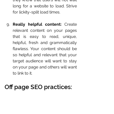
long for a website to load. Strive 
for lickity-split load times.
Really helpful content:
 Create 
relevant content on your pages 
that is easy to read, unique, 
helpful, fresh and grammatically 
flawless. Your content should be 
so helpful and relevant that your 
target audience will want to stay 
on your page and others will want 
to link to it.
Off page SEO practices: