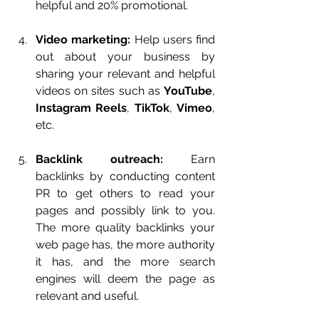
helpful and 20% promotional.
Video marketing:
 Help users find 
out about your business by 
sharing your relevant and helpful 
videos on sites such as 
YouTube
, 
Instagram Reels
, 
TikTok
, 
Vimeo
, 
etc.
Backlink outreach:
 Earn 
backlinks by conducting content 
PR to get others to read your 
pages and possibly link to you. 
The more quality backlinks your 
web page has, the more authority 
it has, and the more search 
engines will deem the page as 
relevant and useful.