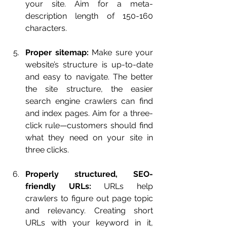
your site. Aim for a meta-
description length of 150-160 
characters.
Proper sitemap:
 Make sure your 
website’s structure is up-to-date 
and easy to navigate. The better 
the site structure, the easier 
search engine crawlers can find 
and index pages. Aim for a three-
click rule—customers should find 
what they need on your site in 
three clicks.
Properly structured, SEO-
friendly URLs:
 URLs help 
crawlers to figure out page topic 
and relevancy. Creating short 
URLs with your keyword in it, 