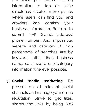
information to top or niche 
directories creates more places 
where users can find you and 
crawlers can confirm your 
business information. Be sure to 
submit NAP (name, address, 
phone number). And, if possible, 
website and category. A high 
percentage of searches are by 
keyword rather than business 
name, so strive to use category 
information wherever possible.
Social media marketing:
 Be 
present on all relevant social 
channels and manage your online 
reputation. Strive to get likes, 
shares and links by being 80% 