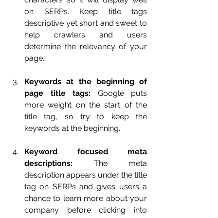
on SERPs. Keep title tags 
descriptive yet short and sweet to 
help crawlers and users 
determine the relevancy of your 
page.
Keywords at the beginning of 
page title tags:
 Google puts 
more weight on the start of the 
title tag, so try to keep the 
keywords at the beginning.
Keyword focused meta 
descriptions:
 The meta 
description appears under the title 
tag on SERPs and gives users a 
chance to learn more about your 
company before clicking into 