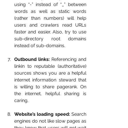
using “-” instead of “_” between 
words as well as static words 
(rather than numbers) will help 
users and crawlers read URLs 
faster and easier. Also, try to use 
sub-directory root domains 
instead of sub-domains.
Outbound links:
 Referencing and 
linkin to reputable (authoritative) 
sources shows you are a helpful 
internet information steward that 
is willing to share pagerank. On 
the internet, helpful sharing is 
caring.
Website’s loading speed:
 Search 
engines do not like slow pages as 
they know that users will not wait 