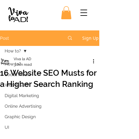
Sign Up
Post
How to?
Viva la AD
How to?
3 min read
16 Website SEO Musts for
Social Media
a Higher Search Ranking
Web & SEO
Digital Marketing
Online Advertising
Graphic Design
UI