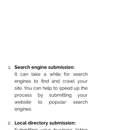
Search engine submission:
It can take a while for search 
engines to find and crawl your 
site. You can help to speed up the 
process by submitting your 
website to popular search 
engines.
Local directory submission:
Submitting your business listing 