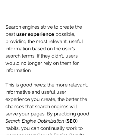
Search engines strive to create the 
best 
user experience
 possible, 
providing the most relevant, useful 
information based on the user’s 
search terms. If they didn’t, users 
would no longer rely on them for 
information.
This is good news: the more relevant, 
informative and useful user 
experience you create, the better the 
chances that search engines will 
serve your pages. By practicing good 
Search Engine Optimization
 (
SEO
) 
habits, you can continually work to 