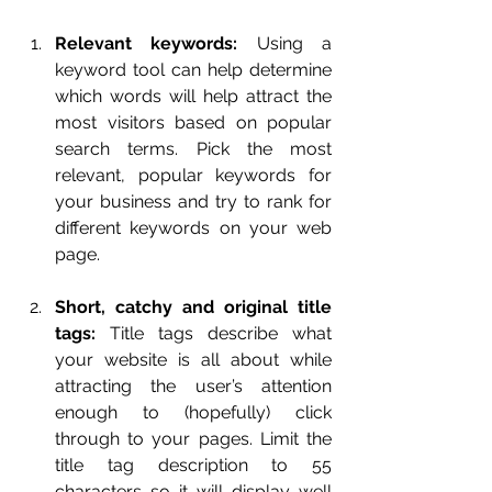
Relevant keywords:
 Using a 
keyword tool can help determine 
which words will help attract the 
most visitors based on popular 
search terms. Pick the most 
relevant, popular keywords for 
your business and try to rank for 
different keywords on your web 
page.
Short, catchy and original title 
tags:
 Title tags describe what 
your website is all about while 
attracting the user’s attention 
enough to (hopefully) click 
through to your pages. Limit the 
title tag description to 55 
characters so it will display well 