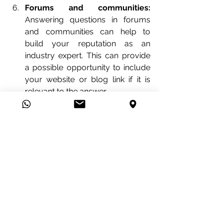
Forums and communities:
Answering questions in forums 
and communities can help to 
build your reputation as an 
industry expert. This can provide 
a possible opportunity to include 
your website or blog link if it is 
relevant to the answer.
At 
Viva la AD!
 we're 
SEO experts
, just 
book a meeting with us for 
FREE
 and 
let's talk about your web projects and 
how can we make it go into the top 
results.
Click the button below and 
schedule 
an appointment
 with us. 
👇