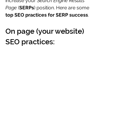
increase your 
Search Engine Results 
Page
 (
SERPs
) position. Here are some 
top SEO practices for SERP success
.
On page (your website) 
SEO practices: