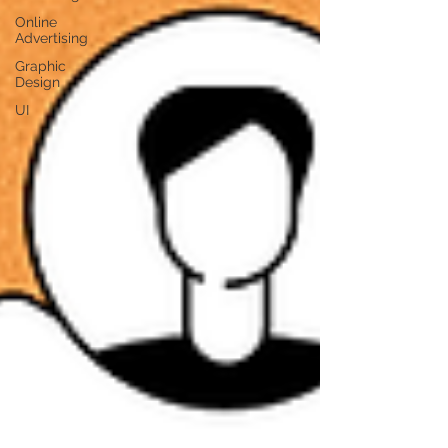
Online
Advertising
Graphic
Design
UI