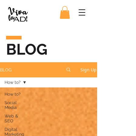
BLOG
Sign Up
BLOG
How to?
How to?
Social
Media
Web &
SEO
Digital
Marketing