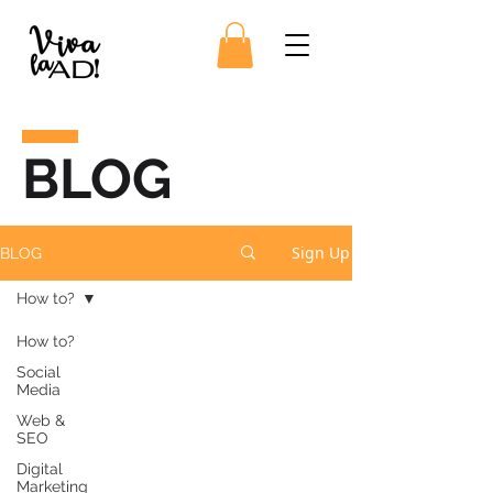
BLOG
Sign Up
BLOG
How to?
How to?
Social
Media
Web &
SEO
Digital
Marketing