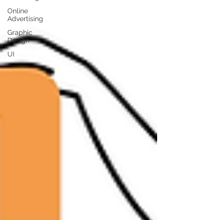
Online
Advertising
Graphic
Design
UI