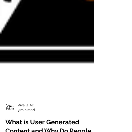
Viva la AD
3 min read