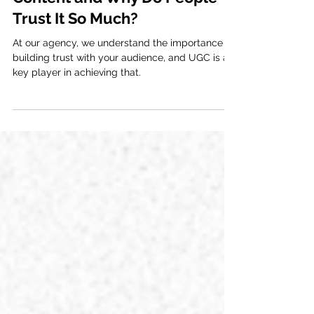
What is User Generated
Content and Why Do People
Trust It So Much?
At our agency, we understand the importance of
building trust with your audience, and UGC is a
key player in achieving that.