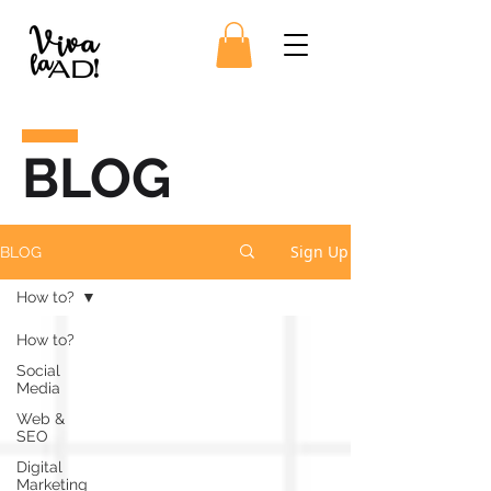
BLOG
Sign Up
BLOG
How to?
How to?
Social
Media
Web &
SEO
Digital
Marketing