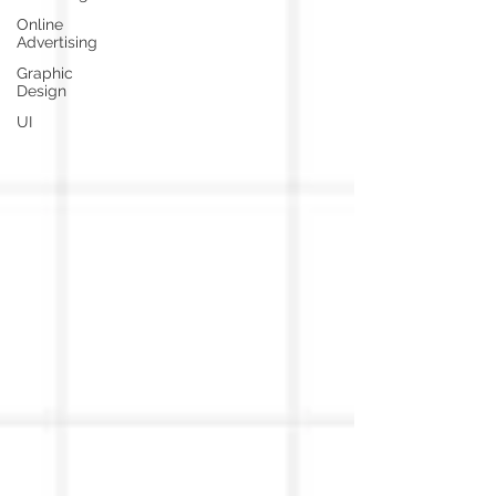
Online
Advertising
Graphic
Design
UI