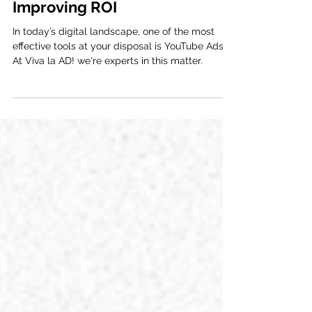
Increasing Reach and
Improving ROI
In today’s digital landscape, one of the most
effective tools at your disposal is YouTube Ads.
At Viva la AD! we're experts in this matter.