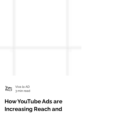
Viva la AD
3 min read
How YouTube Ads are