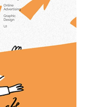
Online
Advertising
Graphic
Design
UI