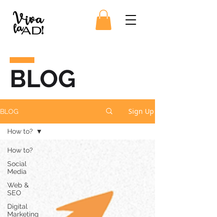
BLOG
Sign Up
BLOG
How to?
How to?
Social
Media
Web &
SEO
Digital
Marketing