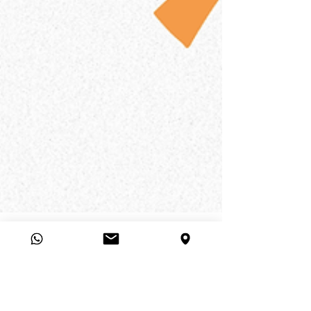
Viva la AD
5 min read
Unlocking the Power of