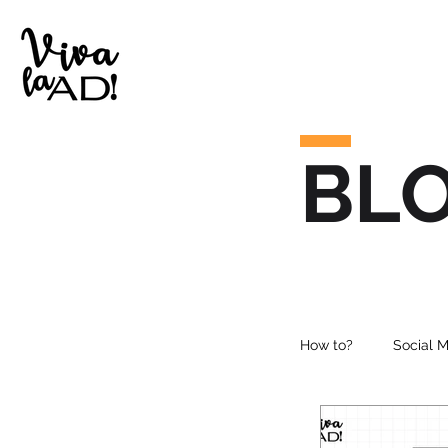
BL
How to?
Social 
Online Advertisi