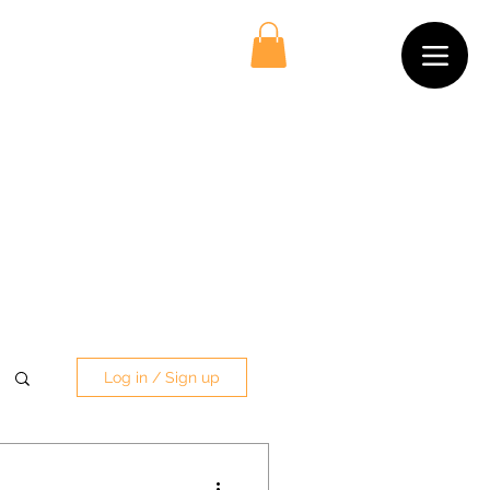
Log in / Sign up