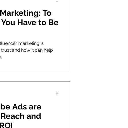
 Marketing: To
, You Have to Be
fluencer marketing is
g trust and how it can help
.
be Ads are
 Reach and
 ROI