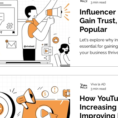
3 min read
Influencer
Gain Trust
Popular
Let's explore why in
essential for gainin
your business thrive
Viva la AD
3 min read
How YouTu
Increasing
Improving