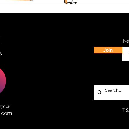
Ne
Join
s
 77046
T
d.com