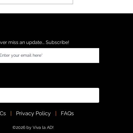
ver miss an update... Subscribe!
&Cs
|
Privacy Policy
|
FAQs
©2026 by Viva la AD!