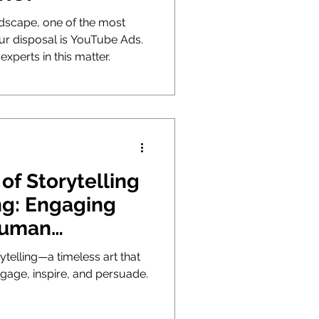
andscape, one of the most
our disposal is YouTube Ads.
experts in this matter.
of Storytelling
ng: Engaging
Human
n
ytelling—a timeless art that
gage, inspire, and persuade.