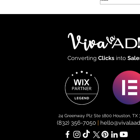
Converting
Clicks
into
Sale
24 Greenway Plz Ste 1800 Houston, TX
(832) 356-7050
|
hello@vivalaa