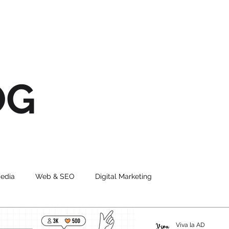
OG
Media
Web & SEO
Digital Marketing
ng
Graphic Design
UI
Viva la AD