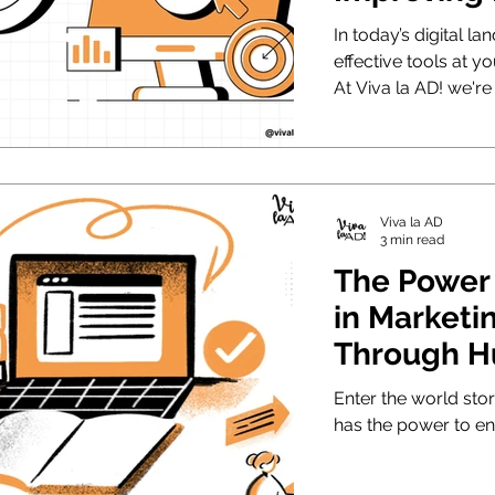
In today’s digital l
effective tools at y
At Viva la AD! we're 
Viva la AD
3 min read
The Power 
in Marketi
Through 
Connectio
Enter the world stor
has the power to en