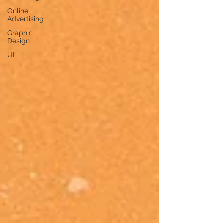
Online
Advertising
Graphic
Design
UI