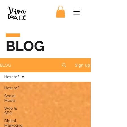
BLOG
Sign Up
BLOG
How to?
How to?
Social
Media
Web &
SEO
Digital
Marketing