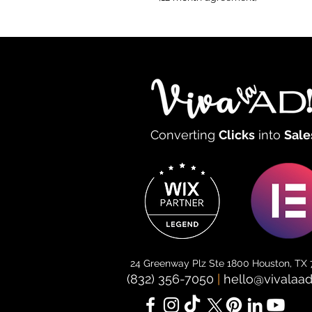
Converting
Clicks
into
Sale
24 Greenway Plz Ste 1800 Houston, TX
(832) 356-7050
|
hello@vivalaa