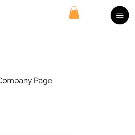
 Company Page