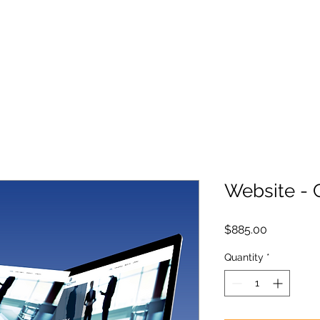
Website -
Price
$885.00
Quantity
*