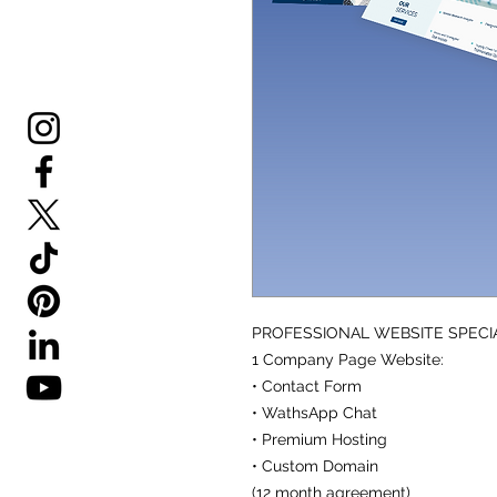
PROFESSIONAL WEBSITE SPECI
1 Company Page Website:
• Contact Form
• WathsApp Chat
• Premium Hosting
• Custom Domain
(12 month agreement)