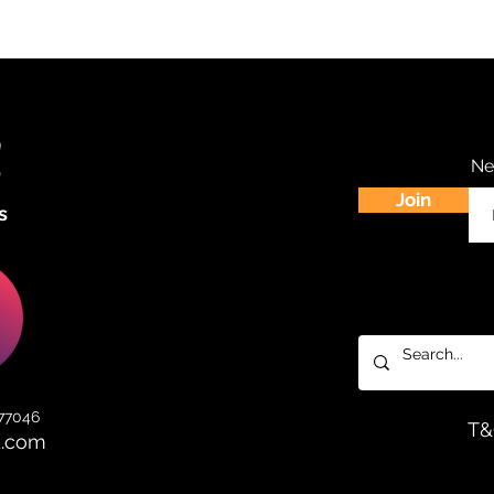
Ne
Join
s
 77046
T
d.com