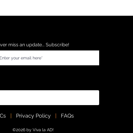
ver miss an update... Subscribe!
&Cs
|
Privacy Policy
|
FAQs
©2026 by Viva la AD!