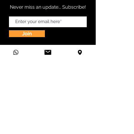
Never miss an update... Subscribe!
Join
24 Greenway Plz Ste 1800 Houston, TX 77046
(832) 356-7050
|
hello@vivalaad.com
©2026 by Viva la AD!