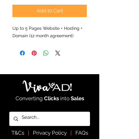
Add to Cart
Up to 5 Pages Website + Hosting +
Domain (12 month agreement)
Converting
Clicks
into
Sales
T&Cs
|
Privacy Policy
|
FAQs