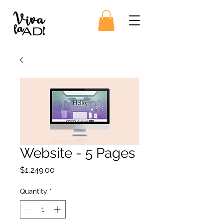
Website - 5 Pages
Price
$1,249.00
Quantity
*