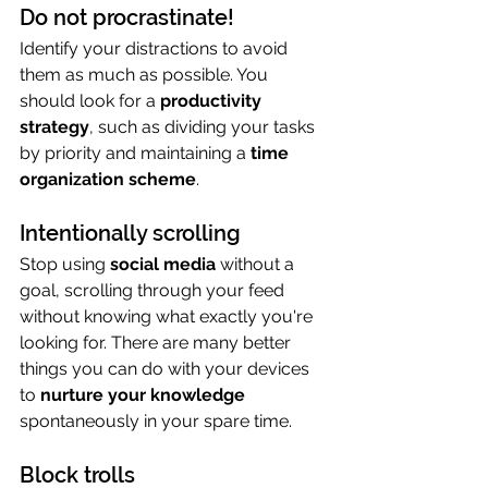
Do not procrastinate!
Identify your distractions to avoid 
them as much as possible. You 
should look for a 
productivity 
strategy
, such as dividing your tasks 
by priority and maintaining a 
time 
organization scheme
.
Intentionally scrolling
Stop using 
social media
 without a 
goal, scrolling through your feed 
without knowing what exactly you're 
looking for. There are many better 
things you can do with your devices 
to 
nurture your knowledge
spontaneously in your spare time.
Block trolls