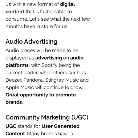
us with a new format of 
digital 
content
 that is fashionable to 
consume. Let's see what the next few 
months have in store for us:
Audio Advertising
Audio pieces will be made to be 
displayed as 
advertising
 on 
audio 
platforms
, with Spotify being the 
current leader, while others such as 
Deezer, Pandora, Stingray Music and 
Apple Music will continue to grow. 
Great opportunity to promote 
brands
.
Community Marketing (UGC)
UGC
 stands for 
User Generated 
Content
. Many brands have a 