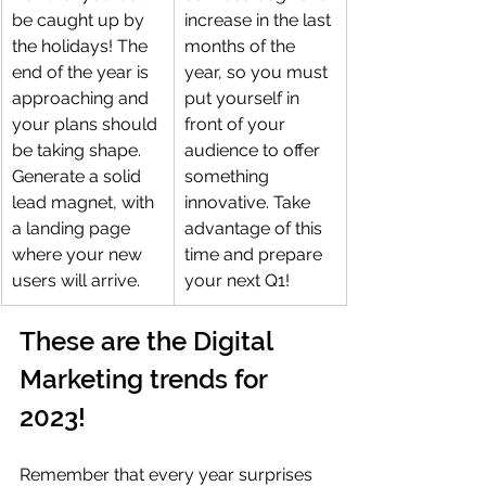
be caught up by 
increase in the last 
the holidays! The 
months of the 
end of the year is 
year, so you must 
approaching and 
put yourself in 
your plans should 
front of your 
be taking shape. 
audience to offer 
Generate a solid 
something 
lead magnet, with 
innovative. Take 
a landing page 
advantage of this 
where your new 
time and prepare 
users will arrive.
your next Q1!
These are the Digital 
Marketing trends for 
2023!
Remember that every year surprises 