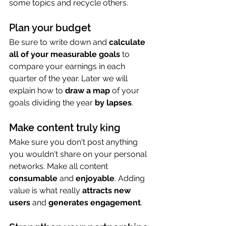
some topics and recycle others.
Plan your budget
Be sure to write down and 
calculate 
all of your measurable goals
 to 
compare your earnings in each 
quarter of the year. Later we will 
explain how to 
draw a map
 of your 
goals dividing the year 
by lapses
.
Make content truly king
Make sure you don't post anything 
you wouldn't share on your personal 
networks. Make all content 
consumable 
and
 enjoyable
. Adding 
value is what really 
attracts new 
users
 and 
generates engagement
.