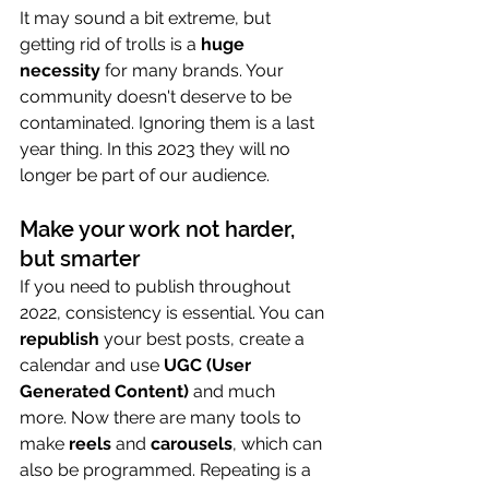
It may sound a bit extreme, but 
getting rid of trolls is a 
huge 
necessity
 for many brands. Your 
community doesn't deserve to be 
contaminated. Ignoring them is a last 
year thing. In this 2023 they will no 
longer be part of our audience.
Make your work not harder, 
but smarter
If you need to publish throughout 
2022, consistency is essential. You can 
republish
 your best posts, create a 
calendar and use 
UGC (User 
Generated Content)
 and much 
more. Now there are many tools to 
make 
reels
 and 
carousels
, which can 
also be programmed. Repeating is a 