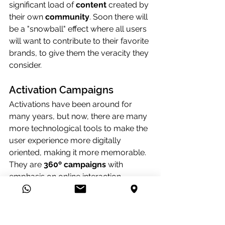
significant load of 
content
 created by 
their own 
community
. Soon there will 
be a "snowball" effect where all users 
will want to contribute to their favorite 
brands, to give them the veracity they 
consider.
Activation Campaigns
Activations have been around for 
many years, but now, there are many 
more technological tools to make the 
user experience more digitally 
oriented, making it more memorable. 
They are 
360º campaigns
 with 
emphasis on online interaction.
New Content Creation
This is a trend that comes back every 