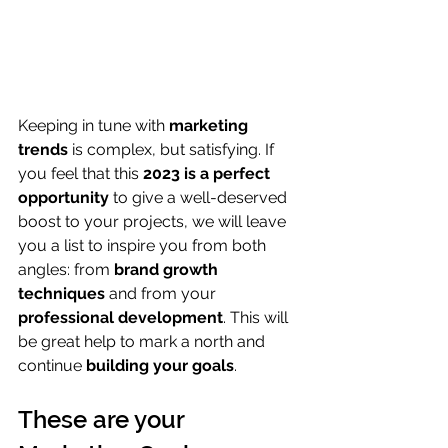
Keeping in tune with 
marketing 
trends
 is complex, but satisfying. If 
you feel that this 
2023 is a perfect 
opportunity
 to give a well-deserved 
boost to your projects, we will leave 
you a list to inspire you from both 
angles: from 
brand growth 
techniques
 and from your 
professional development
. This will 
be great help to mark a north and 
continue 
building your goals
.
These are your 