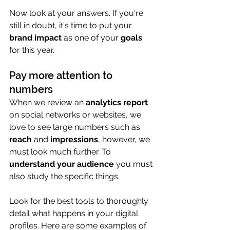
Now look at your answers. If you're 
still in doubt, it's time to put your 
brand impact
 as one of your 
goals
for this year.
Pay more attention to 
numbers
When we review an 
analytics report
on social networks or websites, we 
love to see large numbers such as 
reach
 and 
impressions
, however, we 
must look much further. To 
understand your audience
 you must 
also study the specific things.
Look for the best tools to thoroughly 
detail what happens in your digital 
profiles. Here are some examples of 