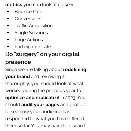
metrics
 you can look at closely:
Bounce Rate
Conversions
Traffic Acquisition
Single Sessions
Page Actions
Participation rate
Do "surgery" on your digital 
presence
Since we are talking about 
redefining 
your brand
 and reviewing it 
thoroughly, you should look at what 
worked during the previous year to 
optimize and replicate
 it in 2023. You 
should 
audit your pages
 and profiles 
to see how your audience has 
responded to what you have offered 
them so far. You may have to discard 