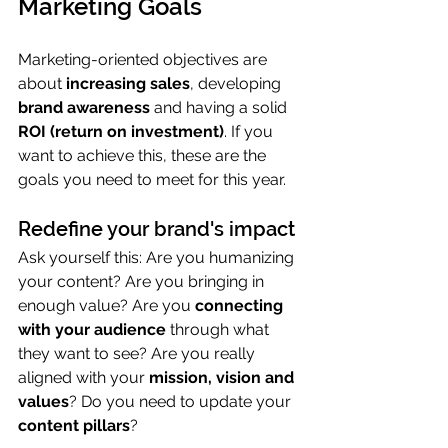
Marketing Goals
Marketing-oriented objectives are 
about 
increasing sales
, developing 
brand awareness
 and having a solid 
ROI (return on investment)
. If you 
want to achieve this, these are the 
goals you need to meet for this year.
Redefine your brand's impact
Ask yourself this: Are you humanizing 
your content? Are you bringing in 
enough value? Are you 
connecting 
with your audience
 through what 
they want to see? Are you really 
aligned with your 
mission, vision and 
values
? Do you need to update your 
content pillars
?