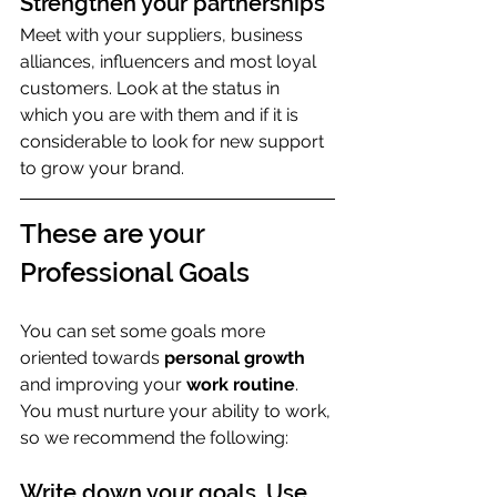
Strengthen your partnerships
Meet with your suppliers, business 
alliances, influencers and most loyal 
customers. Look at the status in 
which you are with them and if it is 
considerable to look for new support 
to grow your brand.
These are your 
Professional Goals
You can set some goals more 
oriented towards 
personal growth
and improving your 
work routine
. 
You must nurture your ability to work, 
so we recommend the following:
Write down your goals. Use 