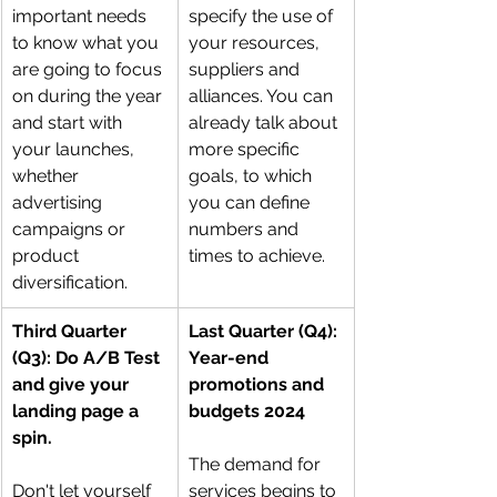
important needs 
specify the use of 
to know what you 
your resources, 
are going to focus 
suppliers and 
on during the year 
alliances. You can 
and start with 
already talk about 
your launches, 
more specific 
whether 
goals, to which 
advertising 
you can define 
campaigns or 
numbers and 
product 
times to achieve.
diversification.
Third Quarter 
Last Quarter (Q4): 
(Q3): Do A/B Test 
Year-end 
and give your 
promotions and 
landing page a 
budgets 2024
spin.
The demand for 
Don't let yourself 
services begins to 