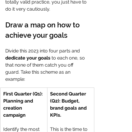
totally valid practice, you just have to 
do it very cautiously.
Draw a map on how to 
achieve your goals
Divide this 2023 into four parts and 
dedicate your goals
 to each one, so 
that none of them catch you off 
guard. Take this scheme as an 
example:
​​First Quarter (Q1): 
Second Quarter 
Planning and 
(Q2): Budget, 
creation 
brand goals and 
campaign
KPIs. 
Identify the most 
This is the time to 