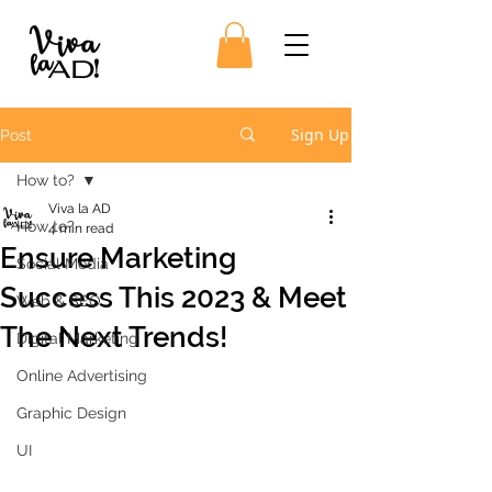
Sign Up
Post
How to?
Viva la AD
How to?
4 min read
Ensure Marketing
Social Media
Success This 2023 & Meet
Web & SEO
The Next Trends!
Digital Marketing
Online Advertising
Graphic Design
UI