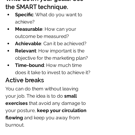
the SMART technique.
Specific
: What do you want to 
achieve?
Measurable
: How can your 
outcome be measured?
Achievable
: Can it be achieved?
Relevant
: How important is the 
objective for the marketing plan?
Time-bound
: How much time 
does it take to invest to achieve it?
Active breaks
You can do them without leaving 
your job. The idea is to do 
small 
exercises
 that avoid any damage to 
your posture, 
keep your circulation 
flowing
 and keep you away from 
burnout.