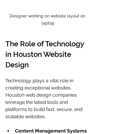
Designer working on website layout on 
laptop
The Role of Technology 
in Houston Website 
Design
Technology plays a vital role in 
creating exceptional websites. 
Houston web design companies 
leverage the latest tools and 
platforms to build fast, secure, and 
scalable websites.
Content Management Systems 