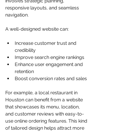
involves strategic planning, 
responsive layouts, and seamless 
navigation.
A well-designed website can:
Increase customer trust and 
credibility
Improve search engine rankings
Enhance user engagement and 
retention
Boost conversion rates and sales
For example, a local restaurant in 
Houston can benefit from a website 
that showcases its menu, location, 
and customer reviews with easy-to-
use online ordering features. This kind 
of tailored design helps attract more 