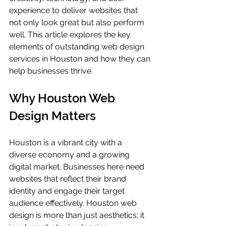
experience to deliver websites that 
not only look great but also perform 
well. This article explores the key 
elements of outstanding web design 
services in Houston and how they can 
help businesses thrive.
Why Houston Web 
Design Matters
Houston is a vibrant city with a 
diverse economy and a growing 
digital market. Businesses here need 
websites that reflect their brand 
identity and engage their target 
audience effectively. Houston web 
design is more than just aesthetics; it 