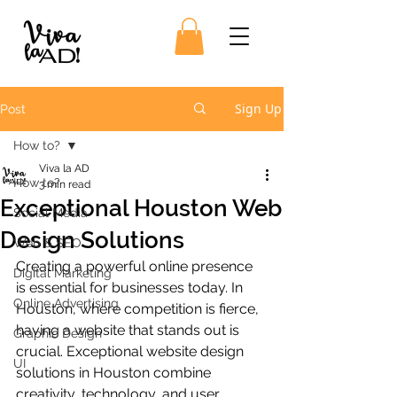
Sign Up
Post
How to?
Viva la AD
How to?
3 min read
Exceptional Houston Web
Social Media
Design Solutions
Web & SEO
Creating a powerful online presence 
Digital Marketing
is essential for businesses today. In 
Online Advertising
Houston, where competition is fierce, 
having a website that stands out is 
Graphic Design
crucial. Exceptional website design 
UI
solutions in Houston combine 
creativity, technology, and user 