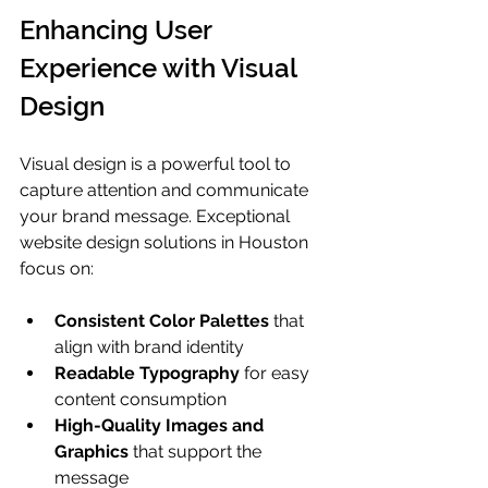
Enhancing User 
Experience with Visual 
Design
Visual design is a powerful tool to 
capture attention and communicate 
your brand message. Exceptional 
website design solutions in Houston 
focus on:
Consistent Color Palettes
 that 
align with brand identity
Readable Typography
 for easy 
content consumption
High-Quality Images and 
Graphics
 that support the 
message