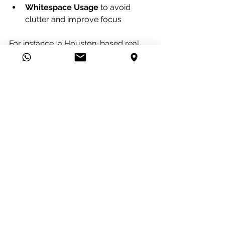
Whitespace Usage
 to avoid 
clutter and improve focus
For instance, a Houston-based real 
estate agency might use large, high-
resolution images of properties 
combined with clean typography to 
create an inviting and professional 
website.
Final Thoughts on 
Houston Website Design 
Excellence
Investing in exceptional website 
design solutions in Houston is a 
strategic move for any business 