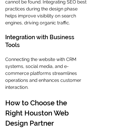
cannot be found. Integrating SEO best 
practices during the design phase 
helps improve visibility on search 
engines, driving organic traffic.
Integration with Business 
Tools
Connecting the website with CRM 
systems, social media, and e-
commerce platforms streamlines 
operations and enhances customer 
interaction.
How to Choose the 
Right Houston Web 
Design Partner