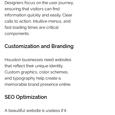
Designers focus on the user journey, 
ensuring that visitors can find 
information quickly and easily. Clear 
calls to action, intuitive menus, and 
fast loading times are critical 
components.
Customization and Branding
Houston businesses need websites 
that reflect their unique identity. 
Custom graphics, color schemes, 
and typography help create a 
memorable brand presence online.
SEO Optimization
A beautiful website is useless if it 