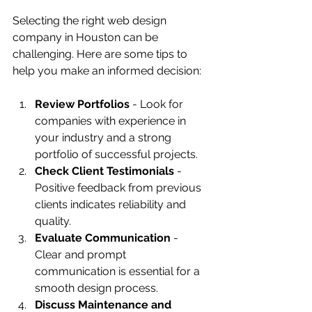
Selecting the right web design 
company in Houston can be 
challenging. Here are some tips to 
help you make an informed decision:
Review Portfolios
 - Look for 
companies with experience in 
your industry and a strong 
portfolio of successful projects.
Check Client Testimonials
 - 
Positive feedback from previous 
clients indicates reliability and 
quality.
Evaluate Communication
 - 
Clear and prompt 
communication is essential for a 
smooth design process.
Discuss Maintenance and 