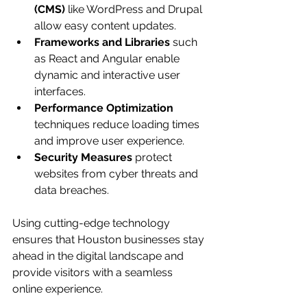
(CMS)
 like WordPress and Drupal 
allow easy content updates.
Frameworks and Libraries
 such 
as React and Angular enable 
dynamic and interactive user 
interfaces.
Performance Optimization
techniques reduce loading times 
and improve user experience.
Security Measures
 protect 
websites from cyber threats and 
data breaches.
Using cutting-edge technology 
ensures that Houston businesses stay 
ahead in the digital landscape and 
provide visitors with a seamless 
online experience.