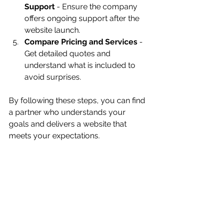
Support
 - Ensure the company 
offers ongoing support after the 
website launch.
Compare Pricing and Services
 - 
Get detailed quotes and 
understand what is included to 
avoid surprises.
By following these steps, you can find 
a partner who understands your 
goals and delivers a website that 
meets your expectations.