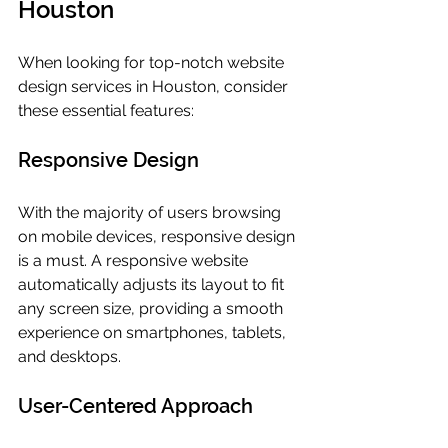
Houston
When looking for top-notch website 
design services in Houston, consider 
these essential features:
Responsive Design
With the majority of users browsing 
on mobile devices, responsive design 
is a must. A responsive website 
automatically adjusts its layout to fit 
any screen size, providing a smooth 
experience on smartphones, tablets, 
and desktops.
User-Centered Approach