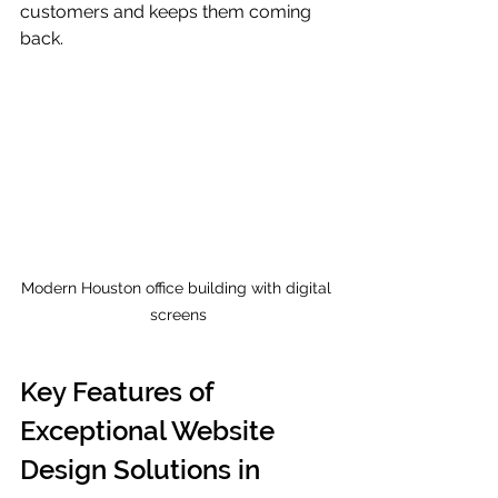
customers and keeps them coming 
back.
Modern Houston office building with digital 
screens
Key Features of 
Exceptional Website 
Design Solutions in 