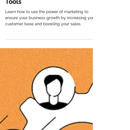
Success: Essential Tips and
Tools
Learn how to use the power of marketing to
ensure your business growth by increasing your
customer base and boosting your sales.