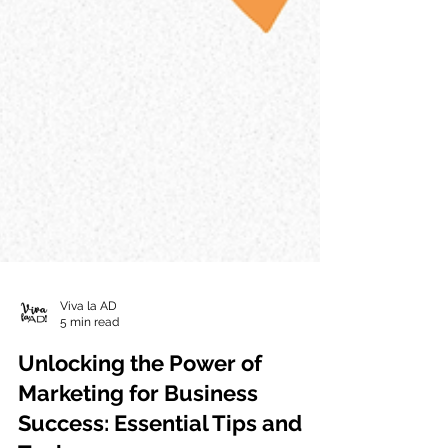
Viva la AD
5 min read
Unlocking the Power of
Marketing for Business