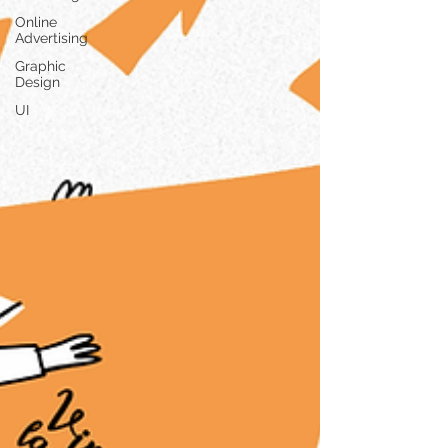
Online
Advertising
Graphic
Design
UI