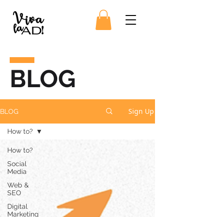
BLOG
Sign Up
BLOG
How to?
How to?
Social
Media
Web &
SEO
Digital
Marketing